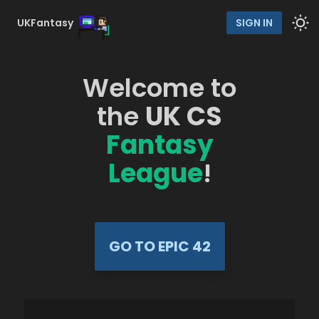
UKFantasy
SIGN IN
Welcome to
the
UK CS
Fantasy
League
!
GO TO EPIC 42