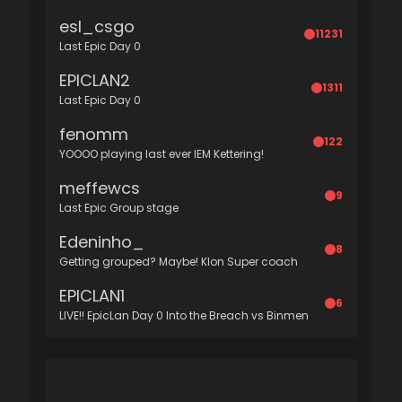
esl_csgo
11231
Last Epic Day 0
EPICLAN2
1311
Last Epic Day 0
fenomm
122
YOOOO playing last ever IEM Kettering!
meffewcs
9
Last Epic Group stage
Edeninho_
8
Getting grouped? Maybe! Klon Super coach
EPICLAN1
6
LIVE!! EpicLan Day 0 Into the Breach vs Binmen